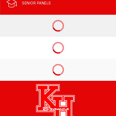
SENIOR PANELS