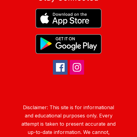
Disclaimer: This site is for informational
and educational purposes only. Every
attempt is taken to present accurate and
up-to-date information. We cannot,