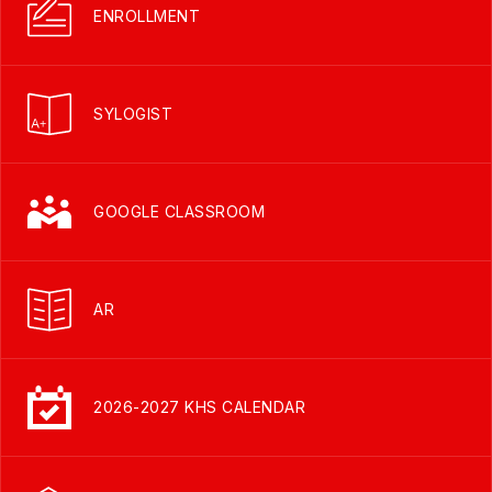
ENROLLMENT
SYLOGIST
GOOGLE CLASSROOM
AR
2026-2027 KHS CALENDAR