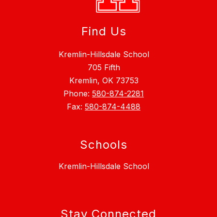
Find Us
Kremlin-Hillsdale School
705 Fifth
Kremlin, OK 73753
Phone:
580-874-2281
Fax:
580-874-4488
Schools
Kremlin-Hillsdale School
Stay Connected